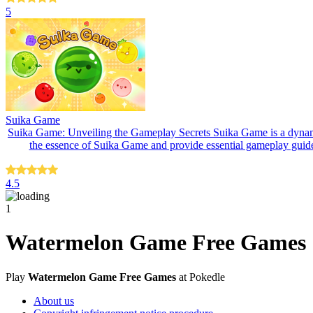
5
Suika Game
Suika Game: Unveiling the Gameplay Secrets Suika Game is a dynamic a
the essence of Suika Game and provide essential gameplay guide
4.5
1
Watermelon Game Free Games
Play
Watermelon Game Free Games
at Pokedle
About us