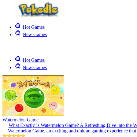
Hot Games
New Games
Hot Games
New Games
Watermelon Game
What Exactly Is Watermelon Game? A Refreshing Dive into the Worl
Watermelon Game, an exciting and unique gaming experience that co