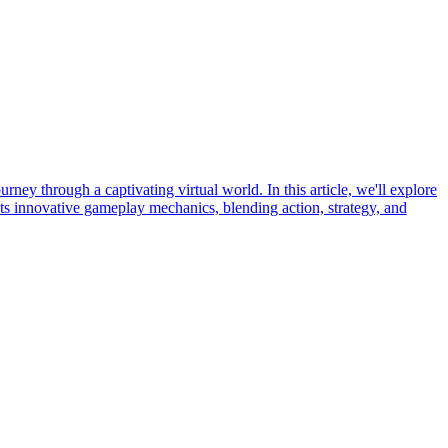
y through a captivating virtual world. In this article, we'll explore
s innovative gameplay mechanics, blending action, strategy, and