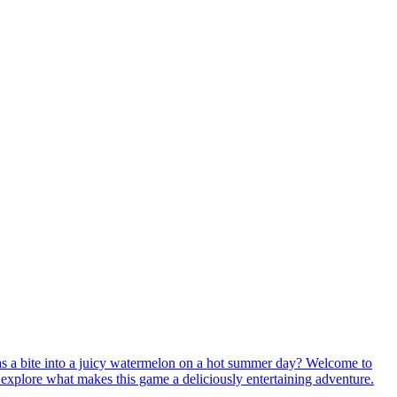
as a bite into a juicy watermelon on a hot summer day? Welcome to
explore what makes this game a deliciously entertaining adventure.