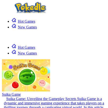
Hot Games
New Games
Hot Games
New Games
Suika Game
Suika Game: Unveiling the Gameplay Secrets Suika Game is a
dynamic and immersive gaming experience that takes players on a
thrilling journey through a captivating virtual world. In this article,