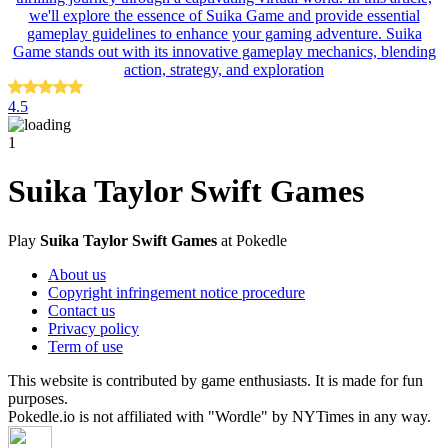
we'll explore the essence of Suika Game and provide essential
gameplay guidelines to enhance your gaming adventure. Suika
Game stands out with its innovative gameplay mechanics, blending
action, strategy, and exploration
4.5
1
Suika Taylor Swift Games
Play
Suika Taylor Swift Games
at Pokedle
About us
Copyright infringement notice procedure
Contact us
Privacy policy
Term of use
This website is contributed by game enthusiasts. It is made for fun
purposes.
Pokedle.io is not affiliated with "Wordle" by NYTimes in any way.