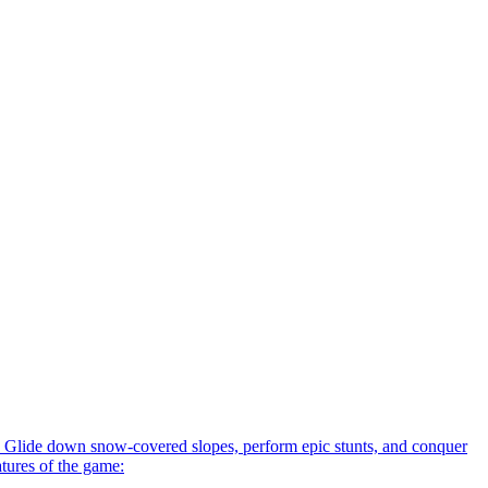
 Glide down snow-covered slopes, perform epic stunts, and conquer
atures of the game: