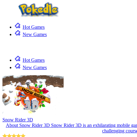
Hot Games
New Games
Hot Games
New Games
Snow Rider 3D
About Snow Rider 3D Snow Rider 3D is an exhilarating mobile game
challenging course