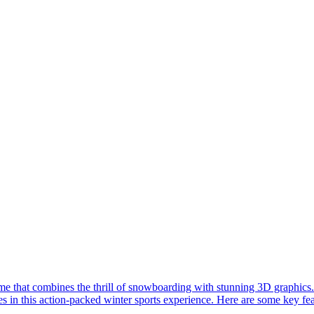
 that combines the thrill of snowboarding with stunning 3D graphics.
s in this action-packed winter sports experience. Here are some key fe