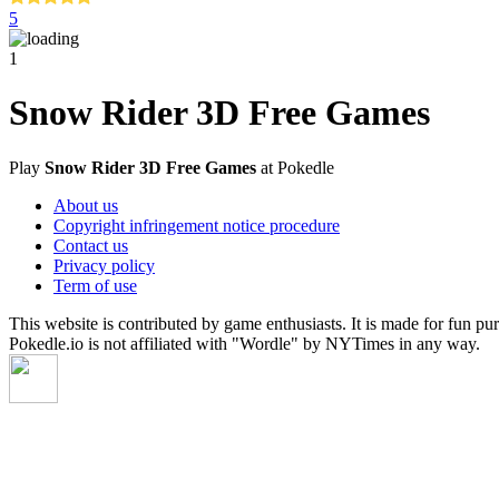
5
1
Snow Rider 3D Free Games
Play
Snow Rider 3D Free Games
at Pokedle
About us
Copyright infringement notice procedure
Contact us
Privacy policy
Term of use
This website is contributed by game enthusiasts. It is made for fun pu
Pokedle.io is not affiliated with "Wordle" by NYTimes in any way.