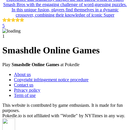
Smash Bros with the engaging challenge of word-guessing puzzles.
In this unique fusion, players find themselves in a dynamic
crossover, combining their knowledge of iconic Super
5
1
Smashdle Online Games
Play
Smashdle Online Games
at Pokedle
About us
Copyright infringement notice procedure
Contact us
Privacy policy
Term of use
This website is contributed by game enthusiasts. It is made for fun
purposes.
Pokedle.io is not affiliated with "Wordle" by NYTimes in any way.