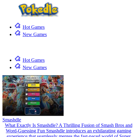
Hot Games
New Games
Hot Games
New Games
Smashdle
What Exactly Is Smashdle? A Thrilling Fusion of Smash Bros and
Word-Guessing Fun Smashdle introduces an exhilarating gaming
experience that seamlessly merges the fast-paced world of Super