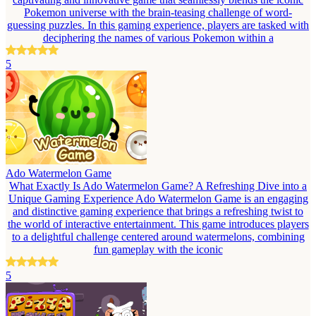
Pokemon universe with the brain-teasing challenge of word-
guessing puzzles. In this gaming experience, players are tasked with
deciphering the names of various Pokemon within a
5
Ado Watermelon Game
What Exactly Is Ado Watermelon Game? A Refreshing Dive into a
Unique Gaming Experience Ado Watermelon Game is an engaging
and distinctive gaming experience that brings a refreshing twist to
the world of interactive entertainment. This game introduces players
to a delightful challenge centered around watermelons, combining
fun gameplay with the iconic
5