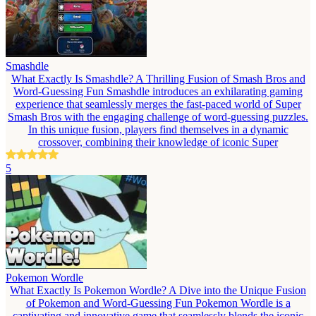
Smashdle
What Exactly Is Smashdle? A Thrilling Fusion of Smash Bros and
Word-Guessing Fun Smashdle introduces an exhilarating gaming
experience that seamlessly merges the fast-paced world of Super
Smash Bros with the engaging challenge of word-guessing puzzles.
In this unique fusion, players find themselves in a dynamic
crossover, combining their knowledge of iconic Super
5
Pokemon Wordle
What Exactly Is Pokemon Wordle? A Dive into the Unique Fusion
of Pokemon and Word-Guessing Fun Pokemon Wordle is a
captivating and innovative game that seamlessly blends the iconic