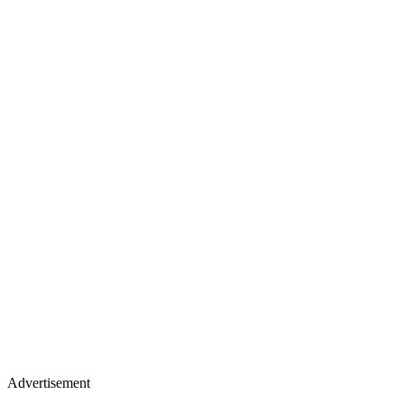
Advertisement