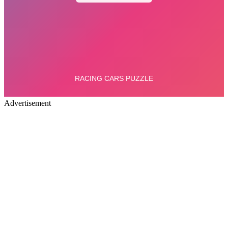
Advertisement