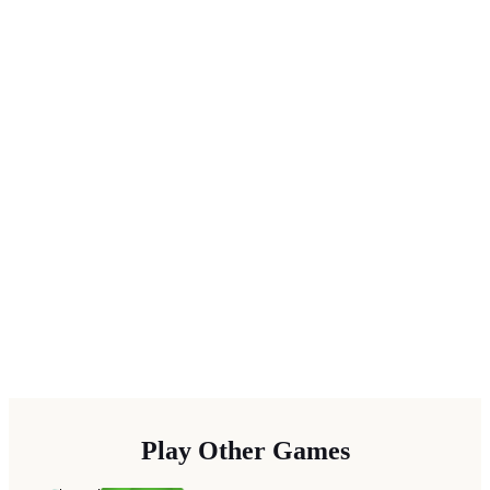
Play Other Games