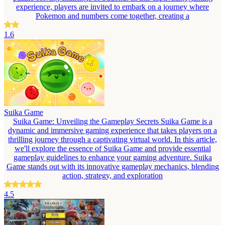
experience, players are invited to embark on a journey where
Pokemon and numbers come together, creating a
1.6
Suika Game
Suika Game: Unveiling the Gameplay Secrets Suika Game is a
dynamic and immersive gaming experience that takes players on a
thrilling journey through a captivating virtual world. In this article,
we'll explore the essence of Suika Game and provide essential
gameplay guidelines to enhance your gaming adventure. Suika
Game stands out with its innovative gameplay mechanics, blending
action, strategy, and exploration
4.5