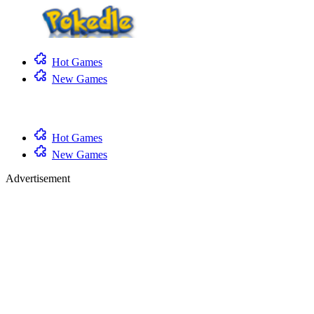
Hot Games
New Games
Hot Games
New Games
Advertisement