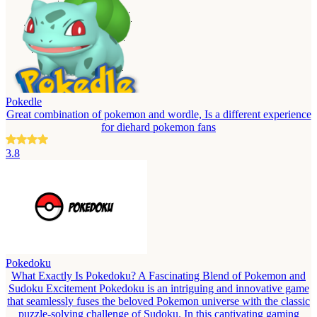
Pokedle
Great combination of pokemon and wordle, Is a different experience
for diehard pokemon fans
3.8
Pokedoku
What Exactly Is Pokedoku? A Fascinating Blend of Pokemon and
Sudoku Excitement Pokedoku is an intriguing and innovative game
that seamlessly fuses the beloved Pokemon universe with the classic
puzzle-solving challenge of Sudoku. In this captivating gaming