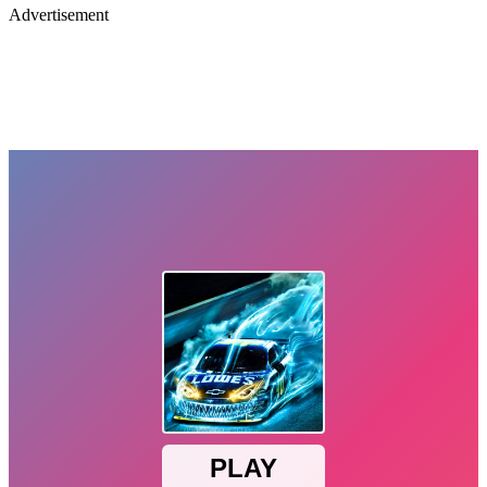
Advertisement