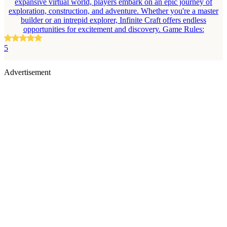
expansive virtual world, players embark on an epic journey of
exploration, construction, and adventure. Whether you're a master
builder or an intrepid explorer, Infinite Craft offers endless
opportunities for excitement and discovery. Game Rules:
5
Advertisement