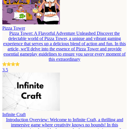
Pizza Tower
Pizza Tower: A Flavorful Adventure Unleashed Discover the
delectable world of Pizza Tower, a unique and vibrant gaming
experience that serves up a delicious blend of action and fun. In this
article, we'll delve into the essence of Pizza Tower and provide
essential gameplay guidelines to ensure you savor every moment of
this extraordinary
3.5
Infinite Craft
Introduction Overview: Welcome to Infinite Craft, a thrilling and
immersive game where creativity knows no bounds! In this