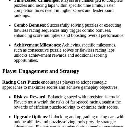
Time-Based Challenges
: Players are challenged to complete
puzzles and racing laps within specific time limits. Faster
completion times result in higher scores and leaderboard
rankings.
Combo Bonuses
: Successfully solving puzzles or executing
flawless racing sequences may trigger combo bonuses,
enhancing score multipliers and boosting overall performance.
Achievement Milestones
: Achieving specific milestones,
such as consecutive puzzle solves or flawless racing laps,
unlocks achievement rewards and additional scoring
opportunities.
Player Engagement and Strategy
Racing Cars Puzzle
encourages players to adopt strategic
approaches to maximize scores and achieve gameplay objectives:
Risk vs. Reward
: Balancing speed with precision is crucial.
Players must weigh the risks of fast-paced racing against the
rewards of efficient puzzle-solving to optimize their scores.
Upgrade Options
: Unlocking and upgrading racing cars with
unique abilities and puzzle-solving tools provide strategic
advantages. Players can customize their gameplay experience