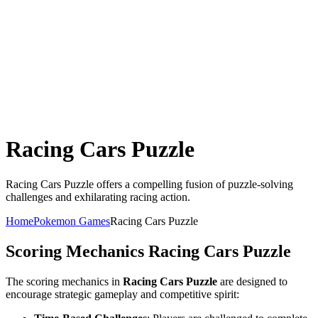
Racing Cars Puzzle
Racing Cars Puzzle offers a compelling fusion of puzzle-solving
challenges and exhilarating racing action.
Home
Pokemon Games
Racing Cars Puzzle
Scoring Mechanics
Racing Cars Puzzle
The scoring mechanics in
Racing Cars Puzzle
are designed to
encourage strategic gameplay and competitive spirit: