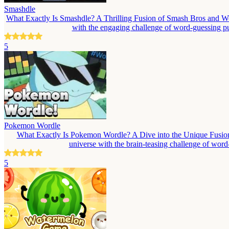
Smashdle
What Exactly Is Smashdle? A Thrilling Fusion of Smash Bros and Wo
with the engaging challenge of word-guessing puz
5
Pokemon Wordle
What Exactly Is Pokemon Wordle? A Dive into the Unique Fusion
universe with the brain-teasing challenge of wor
5