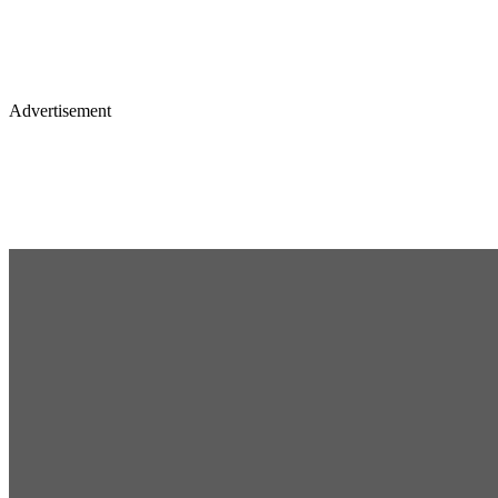
Advertisement