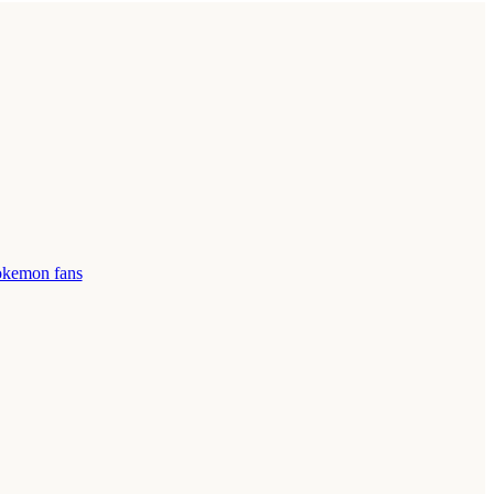
pokemon fans