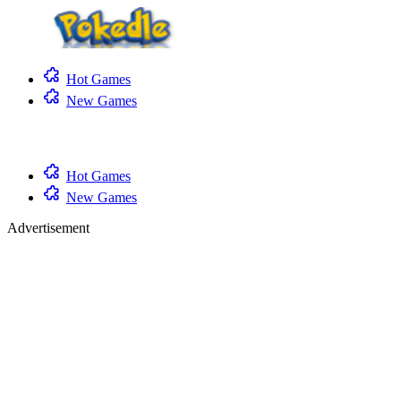
Hot Games
New Games
Hot Games
New Games
Advertisement