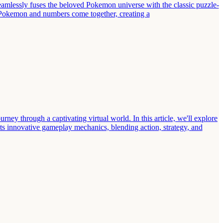
mlessly fuses the beloved Pokemon universe with the classic puzzle-
e Pokemon and numbers come together, creating a
y through a captivating virtual world. In this article, we'll explore
s innovative gameplay mechanics, blending action, strategy, and