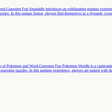
rd-Guessing Fun Smashdle introduces an exhilarating gaming experien
zles. In this unique fusion, players find themselves in a dynamic cro
 of Pokemon and Word-Guessing Fun Pokemon Wordle is a captivating
d-guessing puzzles. In this gaming experience, players are tasked with 