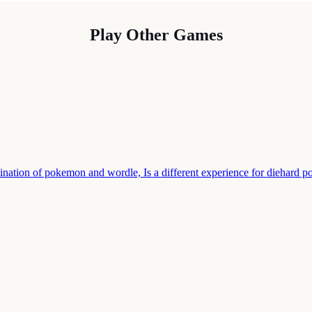
Play Other Games
nation of pokemon and wordle, Is a different experience for diehard 