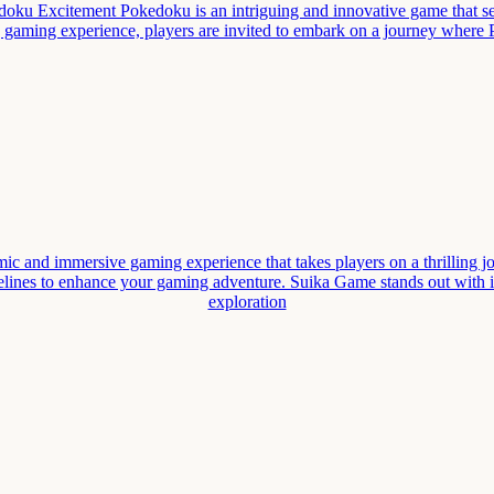
u Excitement Pokedoku is an intriguing and innovative game that sea
ng gaming experience, players are invited to embark on a journey wher
nd immersive gaming experience that takes players on a thrilling journe
lines to enhance your gaming adventure. Suika Game stands out with it
exploration