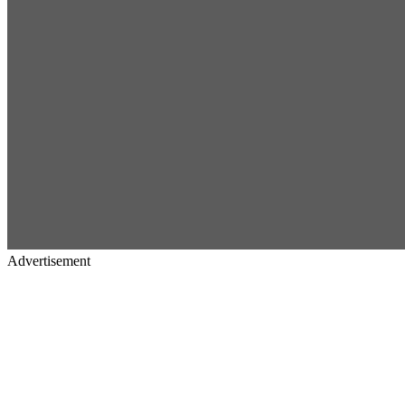
Advertisement