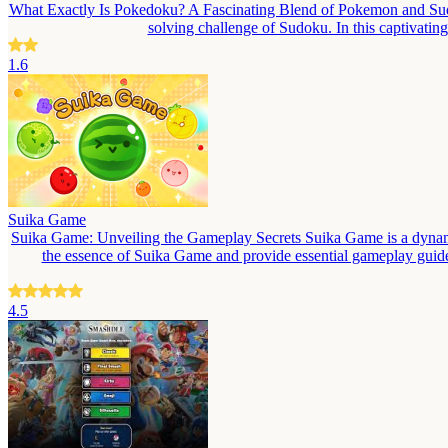
What Exactly Is Pokedoku? A Fascinating Blend of Pokemon and Sudok
solving challenge of Sudoku. In this captivati
1.6
Suika Game
Suika Game: Unveiling the Gameplay Secrets Suika Game is a dynamic a
the essence of Suika Game and provide essential gameplay guide
4.5