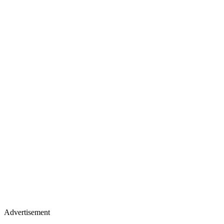
Advertisement