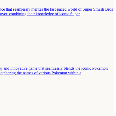
ce that seamlessly merges the fast-paced world of Super Smash Bros
ssover, combining their knowledge of iconic Super
 and innovative game that seamlessly blends the iconic Pokemon
deciphering the names of various Pokemon within a