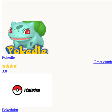
Pokedle
Great combi
3.8
Pokedoku