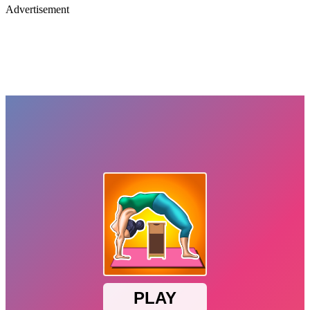
Advertisement