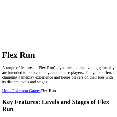
Flex Run
A range of features in Flex Run's dynamic and captivating gameplay
are intended to both challenge and amuse players. The game offers a
changing gameplay experience and keeps players on their toes with
its distinct levels and stages.
Home
Pokemon Games
Flex Run
Key Features: Levels and Stages of Flex
Run