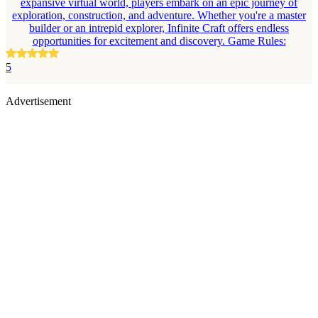
expansive virtual world, players embark on an epic journey of
exploration, construction, and adventure. Whether you're a master
builder or an intrepid explorer, Infinite Craft offers endless
opportunities for excitement and discovery. Game Rules:
5
Advertisement