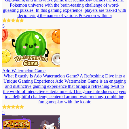
Pokemon universe with the brain-teasing challenge of word-
guessing puzzles. In this gaming experience, players are tasked with
deciphering the names of various Pokemon within a
5
Ado Watermelon Game
What Exactly Is Ado Watermelon Game? A Refreshing Dive into a
Unique Gaming Experience Ado Watermelon Game is an engaging
and distinctive gaming experience that brings a refreshing twist to
the world of interactive entertainment. This game introduces players
to a delightful challenge centered around watermelons, combining
fun gameplay with the iconic
5