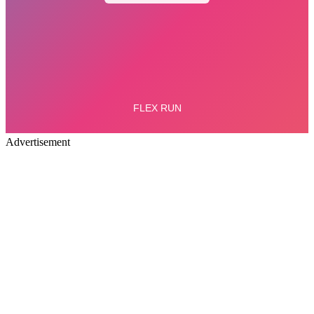
Advertisement