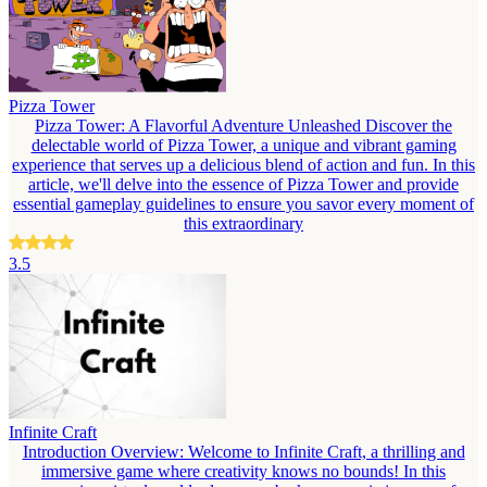
Pizza Tower
Pizza Tower: A Flavorful Adventure Unleashed Discover the
delectable world of Pizza Tower, a unique and vibrant gaming
experience that serves up a delicious blend of action and fun. In this
article, we'll delve into the essence of Pizza Tower and provide
essential gameplay guidelines to ensure you savor every moment of
this extraordinary
3.5
Infinite Craft
Introduction Overview: Welcome to Infinite Craft, a thrilling and
immersive game where creativity knows no bounds! In this