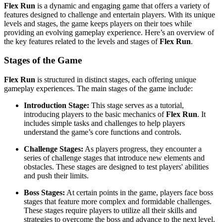
Flex Run
is a dynamic and engaging game that offers a variety of
features designed to challenge and entertain players. With its unique
levels and stages, the game keeps players on their toes while
providing an evolving gameplay experience. Here’s an overview of
the key features related to the levels and stages of
Flex Run
.
Stages of the Game
Flex Run
is structured in distinct stages, each offering unique
gameplay experiences. The main stages of the game include:
Introduction Stage:
This stage serves as a tutorial,
introducing players to the basic mechanics of
Flex Run
. It
includes simple tasks and challenges to help players
understand the game’s core functions and controls.
Challenge Stages:
As players progress, they encounter a
series of challenge stages that introduce new elements and
obstacles. These stages are designed to test players' abilities
and push their limits.
Boss Stages:
At certain points in the game, players face boss
stages that feature more complex and formidable challenges.
These stages require players to utilize all their skills and
strategies to overcome the boss and advance to the next level.