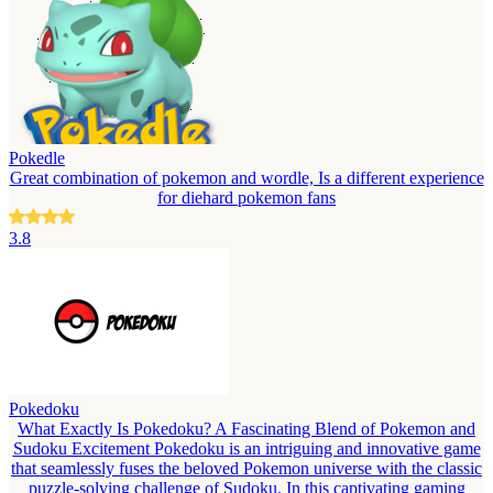
Pokedle
Great combination of pokemon and wordle, Is a different experience
for diehard pokemon fans
3.8
Pokedoku
What Exactly Is Pokedoku? A Fascinating Blend of Pokemon and
Sudoku Excitement Pokedoku is an intriguing and innovative game
that seamlessly fuses the beloved Pokemon universe with the classic
puzzle-solving challenge of Sudoku. In this captivating gaming