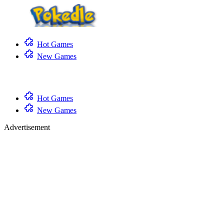
Hot Games
New Games
Hot Games
New Games
Advertisement