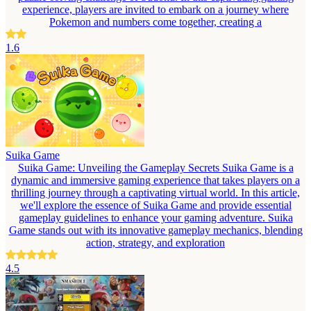
experience, players are invited to embark on a journey where
Pokemon and numbers come together, creating a
1.6
Suika Game
Suika Game: Unveiling the Gameplay Secrets Suika Game is a
dynamic and immersive gaming experience that takes players on a
thrilling journey through a captivating virtual world. In this article,
we'll explore the essence of Suika Game and provide essential
gameplay guidelines to enhance your gaming adventure. Suika
Game stands out with its innovative gameplay mechanics, blending
action, strategy, and exploration
4.5