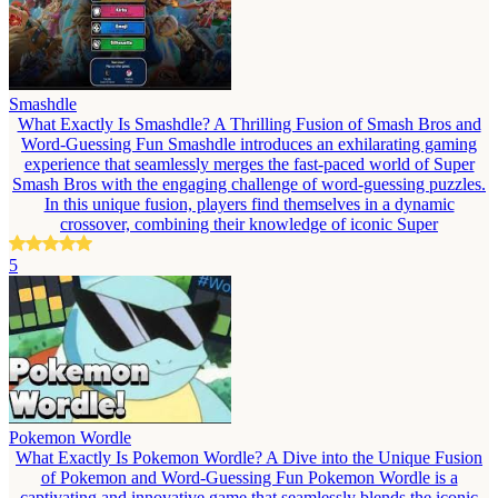
Smashdle
What Exactly Is Smashdle? A Thrilling Fusion of Smash Bros and
Word-Guessing Fun Smashdle introduces an exhilarating gaming
experience that seamlessly merges the fast-paced world of Super
Smash Bros with the engaging challenge of word-guessing puzzles.
In this unique fusion, players find themselves in a dynamic
crossover, combining their knowledge of iconic Super
5
Pokemon Wordle
What Exactly Is Pokemon Wordle? A Dive into the Unique Fusion
of Pokemon and Word-Guessing Fun Pokemon Wordle is a
captivating and innovative game that seamlessly blends the iconic