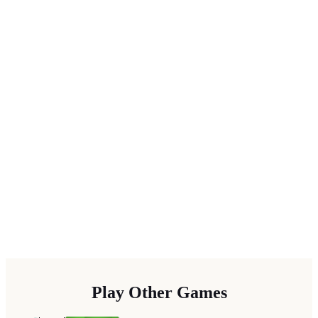
Play Other Games