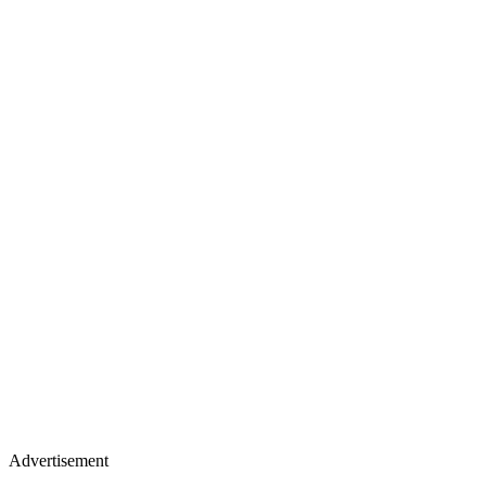
Advertisement